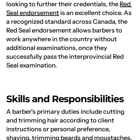
looking to further their credentials, the 
Red 
Seal endorsement
 is an excellent choice. As 
a recognized standard across Canada, the 
Red Seal endorsement allows barbers to 
work anywhere in the country without 
additional examinations, once they 
successfully pass the interprovincial Red 
Seal examination.
Skills and Responsibilities
A barber's primary duties include cutting 
and trimming hair according to client 
instructions or personal preference, 
shaving, trimming beards and moustaches, 