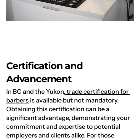
Certification and 
Advancement
In BC and the Yukon,
 trade certification for 
barbers
 is available but not mandatory. 
Obtaining this certification can be a 
significant advantage, demonstrating your 
commitment and expertise to potential 
employers and clients alike. For those 