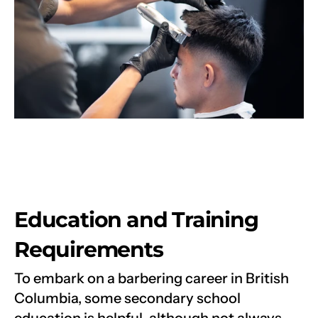
Education and Training 
Requirements
To embark on a barbering career in British 
Columbia, some secondary school 