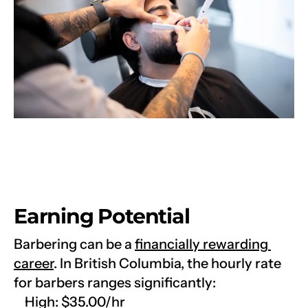
Earning Potential
Barbering can be a 
financially rewarding 
career
. In British Columbia, the hourly rate 
for barbers ranges significantly:
High: $35.00/hr