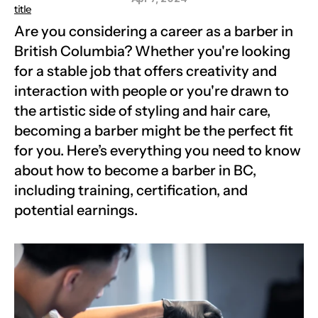
title
Are you considering a career as a barber in 
British Columbia? Whether you're looking 
for a stable job that offers creativity and 
interaction with people or you're drawn to 
the artistic side of styling and hair care, 
becoming a barber might be the perfect fit 
for you. Here’s everything you need to know 
about how to become a barber in BC, 
including training, certification, and 
potential earnings.