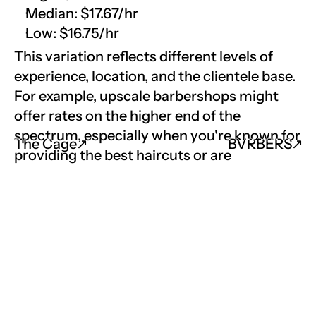
Median: $17.67/hr
Low: $16.75/hr
This variation reflects different levels of 
experience, location, and the clientele base. 
For example, upscale barbershops might 
offer rates on the higher end of the 
spectrum, especially when you're known for 
The Cage
↗︎
BVRBERS
↗︎
providing the best haircuts or are 
considered a good barber in the 
community.
Job Market Outlook
The demand for skilled barbers is expected 