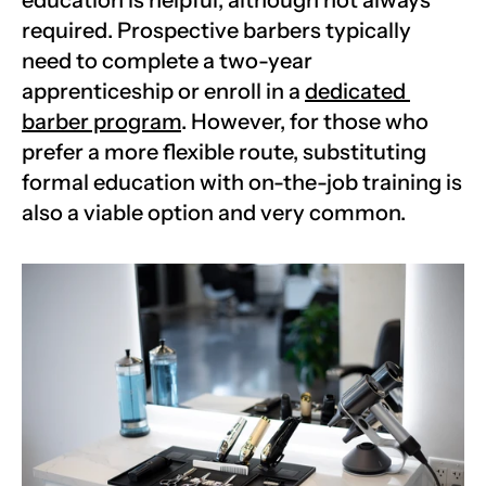
education is helpful, although not always 
required. Prospective barbers typically 
need to complete a two-year 
apprenticeship or enroll in a 
dedicated 
barber program
. However, for those who 
prefer a more flexible route, substituting 
formal education with on-the-job training is 
also a viable option and very common. 