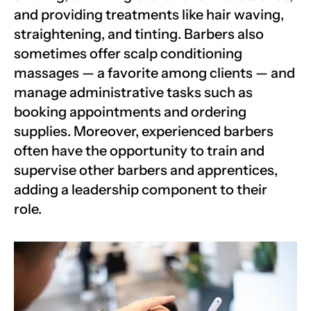
and providing treatments like hair waving, 
straightening, and tinting. Barbers also 
sometimes offer scalp conditioning 
massages — a favorite among clients — and 
manage administrative tasks such as 
booking appointments and ordering 
supplies. Moreover, experienced barbers 
often have the opportunity to train and 
supervise other barbers and apprentices, 
adding a leadership component to their 
role.