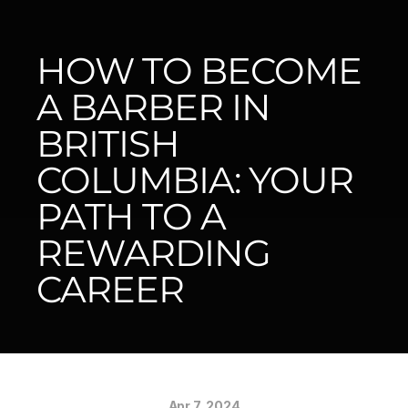
HOW TO BECOME 
A BARBER IN 
BRITISH 
COLUMBIA: YOUR 
PATH TO A 
REWARDING 
CAREER
Apr 7, 2024