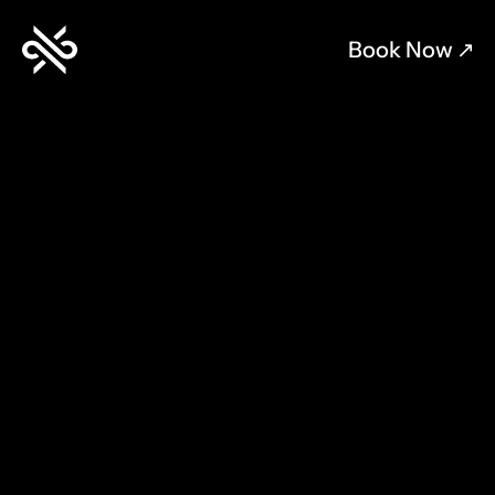
Book Now 
↗︎