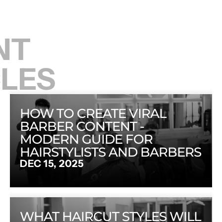
T 
CLES
HOW TO CREATE VIRAL 
BARBER CONTENT - 
MODERN GUIDE FOR 
HAIRSTYLISTS AND BARBERS
DEC 15, 2025
WHAT HAIRCUT STYLES WILL 