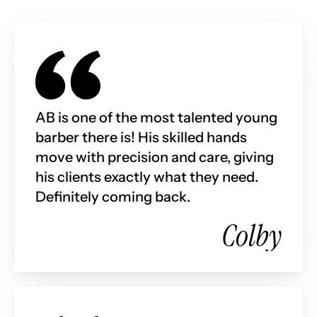
AB is one of the most talented young 
barber there is! His skilled hands 
move with precision and care, giving 
his clients exactly what they need. 
Definitely coming back.
Colby