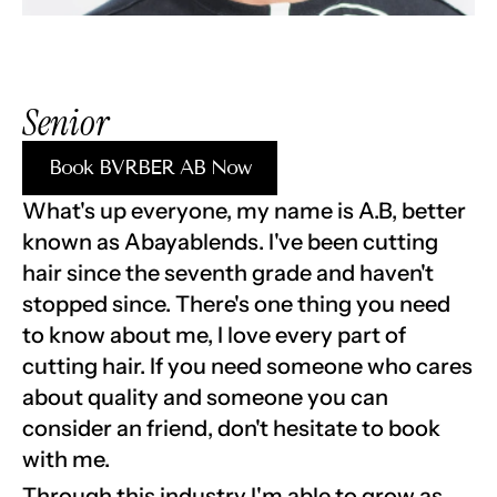
Senior 
Book BVRBER AB Now
What's up everyone, my name is A.B, better 
known as Abayablends. I've been cutting 
hair since the seventh grade and haven't 
stopped since. There's one thing you need 
to know about me, I love every part of 
cutting hair. If you need someone who cares 
about quality and someone you can 
consider an friend, don't hesitate to book 
with me.
Through this industry I'm able to grow as 