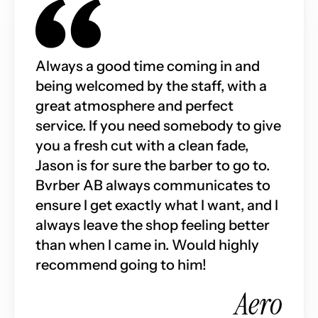
Always a good time coming in and 
being welcomed by the staff, with a 
great atmosphere and perfect 
service. If you need somebody to give 
you a fresh cut with a clean fade, 
Jason is for sure the barber to go to. 
Bvrber AB always communicates to 
ensure I get exactly what I want, and I 
always leave the shop feeling better 
than when I came in. Would highly 
recommend going to him!
Aero