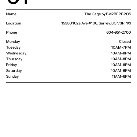
Name
The Cage by BVRBERBROS
Location
15380 102a Ave #106, Surrey, BC V3R 7K1
Phone
604-951-2700
Monday
Closed
Tuesday
10AM-7PM
Wednesday 
10AM-8PM
Thursday
10AM-8PM
Friday
10AM-8PM
Saturday
10AM-6PM
Sunday
11AM-6PM