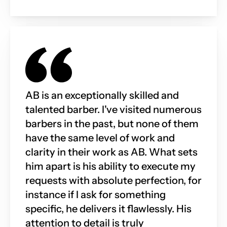
AB is an exceptionally skilled and 
talented barber. I've visited numerous 
barbers in the past, but none of them 
have the same level of work and 
clarity in their work as AB. What sets 
him apart is his ability to execute my 
requests with absolute perfection, for 
instance if I ask for something 
specific, he delivers it flawlessly. His 
attention to detail is truly 