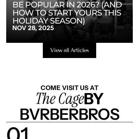
BE POPULAR IN 2026? (AND 
HOW TO START YOURS THIS 
HOLIDAY SEASON)
NOV 28, 2025
View all Articles
COME VISIT US AT
The Cage
BY
BVRBERBROS
01