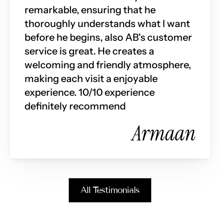
remarkable, ensuring that he 
thoroughly understands what I want 
before he begins, also AB's customer 
service is great. He creates a 
welcoming and friendly atmosphere, 
making each visit a enjoyable 
experience. 10/10 experience 
definitely recommend
Armaan
All Testimonials