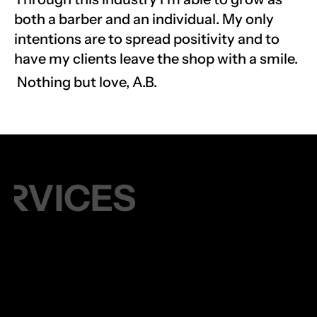
both a barber and an individual. My only 
intentions are to spread positivity and to 
have my clients leave the shop with a smile.
 Nothing but love, A.B.
ERVICES
45 MIN