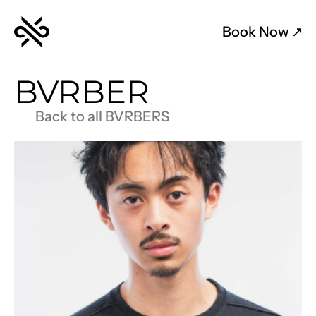
Book Now 
↗︎
BVRBER
Back to all BVRBERS
AB