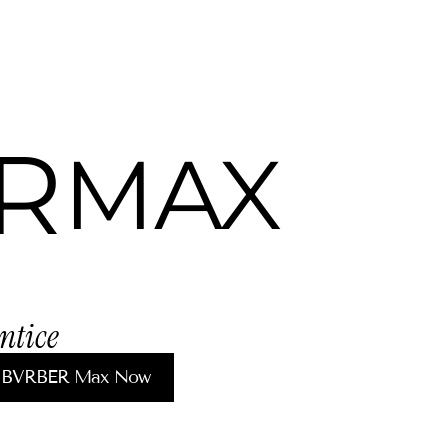
R
MAX
ntice 
 BVRBER Max Now