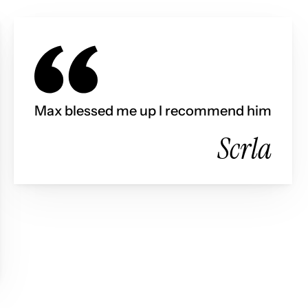
Max blessed me up I recommend him
Scrla