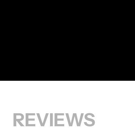
HAIRCUT
S REVIEWS