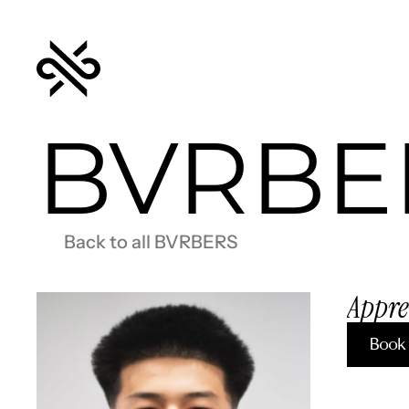
BVRBE
Back to all BVRBERS
Appre
Book