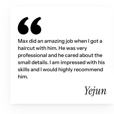
Max did an amazing job when I got a 
haircut with him. He was very 
professional and he cared about the 
small details. I am impressed with his 
skills and I would highly recommend 
him.
Yejun