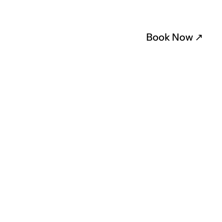
Book Now 
↗︎