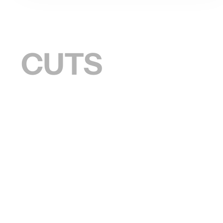
S CUTS