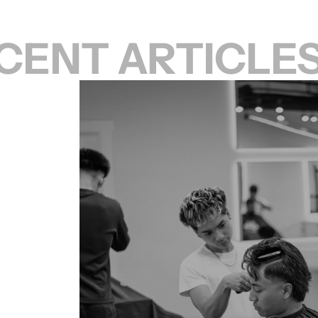
CENT ARTICLE