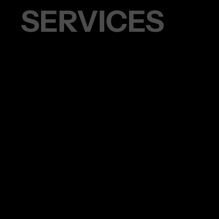
S SERVICES
45 MIN