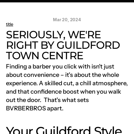
Mar 20, 2024
title
SERIOUSLY, WE'RE 
RIGHT BY GUILDFORD 
TOWN CENTRE
Finding a barber you click with isn't just 
about convenience – it's about the whole 
experience. A skilled cut, a chill atmosphere, 
and that confidence boost when you walk 
out the door.  That's what sets 
BVRBERBROS apart.
Your Guildford Style 