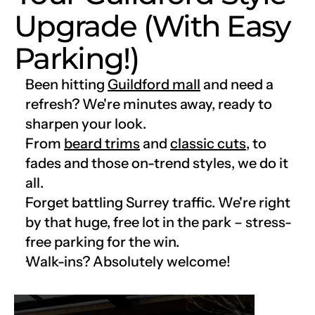
Upgrade (With Easy 
Parking!)
Been hitting 
Guildford mall
 and need a 
refresh? We're minutes away, ready to 
sharpen your look.
From 
beard trims
 and 
classic cuts
, to 
fades and those on-trend styles, we do it 
all.
Forget battling Surrey traffic. We're right 
by that huge, free lot in the park – stress-
free parking for the win.
Walk-ins? Absolutely welcome!