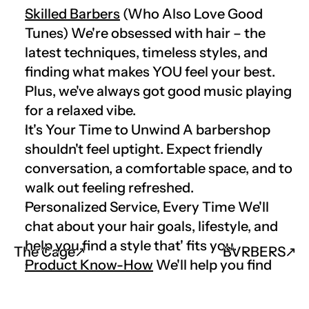
Skilled Barbers
 (Who Also Love Good 
Tunes) We're obsessed with hair – the 
latest techniques, timeless styles, and 
finding what makes YOU feel your best. 
Plus, we've always got good music playing 
for a relaxed vibe.
It's Your Time to Unwind A barbershop 
shouldn't feel uptight. Expect friendly 
conversation, a comfortable space, and to 
walk out feeling refreshed.
Personalized Service, Every Time We'll 
chat about your hair goals, lifestyle, and 
help you find a style that' fits you.
The Cage
↗︎
BVRBERS
↗︎
Product Know-How
 We'll help you find 
the right products to keep your hair and 
beard on point between visits.