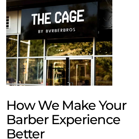
How We Make Your 
Barber Experience 
Better