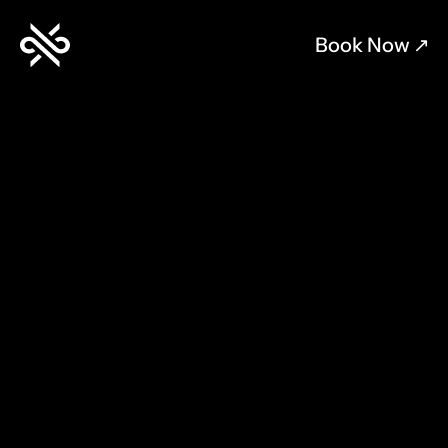
Book Now 
↗︎