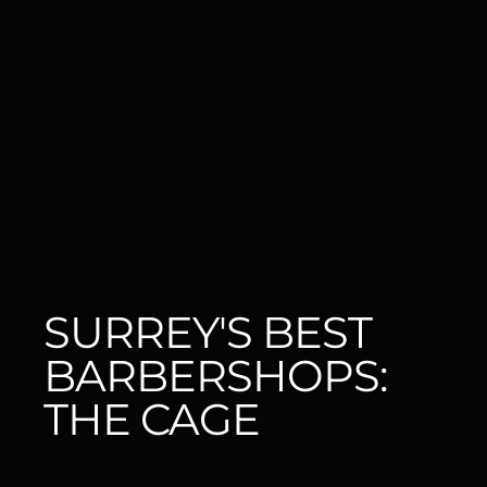
SURREY'S BEST 
BARBERSHOPS: 
THE CAGE