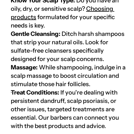
Know Your Scalp Type:
 Do you have an 
oily, dry, or sensitive scalp? 
Choosing 
products
 formulated for your specific 
needs is key.
Gentle Cleansing:
 Ditch harsh shampoos 
that strip your natural oils. Look for 
sulfate-free cleansers specifically 
designed for your scalp concerns.
Massage:
 While shampooing, indulge in a 
scalp massage to boost circulation and 
stimulate those hair follicles.
Treat Conditions:
 If you're dealing with 
persistent dandruff, scalp psoriasis, or 
other issues, targeted treatments are 
essential. Our barbers can connect you 
with the best products and advice.