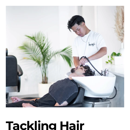
Tackling Hair 