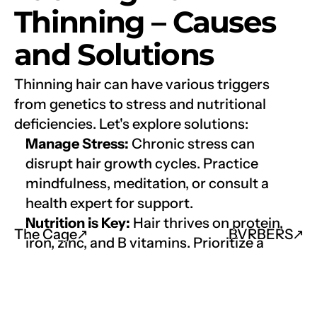
Thinning – Causes 
and Solutions
Thinning hair can have various triggers 
from genetics to stress and nutritional 
deficiencies. Let's explore solutions:
Manage Stress:
 Chronic stress can 
disrupt hair growth cycles. Practice 
mindfulness, meditation, or consult a 
health expert for support.
Nutrition is Key:
 Hair thrives on protein, 
The Cage
↗︎
BVRBERS
↗︎
iron, zinc, and B vitamins. Prioritize a 
balanced diet rich in lean proteins, leafy 
greens, nuts, and eggs. Consider a hair 
health supplement with biotin, iron, and 