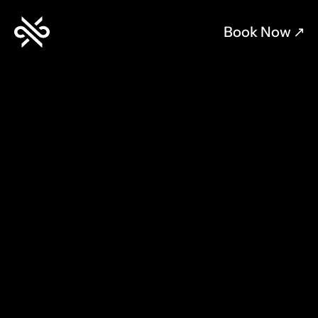
Book Now 
↗︎