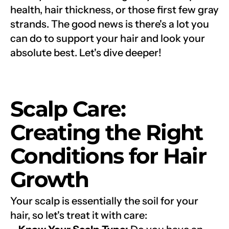
health, hair thickness, or those first few gray 
strands. The good news is there's a lot you 
can do to support your hair and look your 
absolute best. Let's dive deeper!
Scalp Care: 
Creating the Right 
Conditions for Hair 
Growth
Your scalp is essentially the soil for your 
hair, so let's treat it with care: