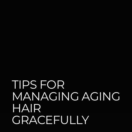
TIPS FOR 
MANAGING AGING 
HAIR 
GRACEFULLY