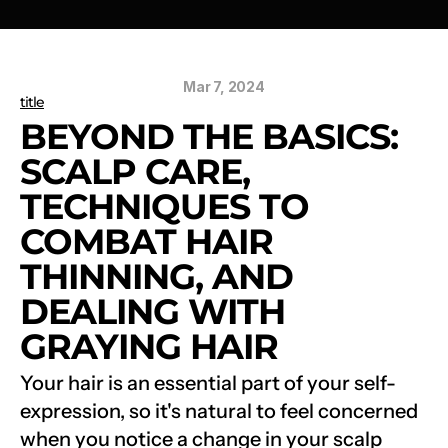
Mar 7, 2024
title
BEYOND THE BASICS: 
SCALP CARE, 
TECHNIQUES TO 
COMBAT HAIR 
THINNING, AND 
DEALING WITH 
GRAYING HAIR
Your hair is an essential part of your self-
expression, so it's natural to feel concerned 
when you notice a change in your scalp 